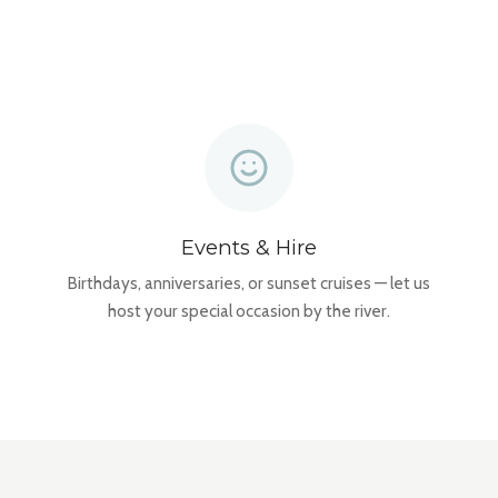
Events & Hire
Birthdays, anniversaries, or sunset cruises — let us
host your special occasion by the river.