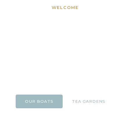
WELCOME
Bournemouth
Boating and Tuckton
Tea Gardens
A family-run business offering boating experiences
and riverside dining on the beautiful River Stour for
over 25 years.
OUR BOATS
TEA GARDENS