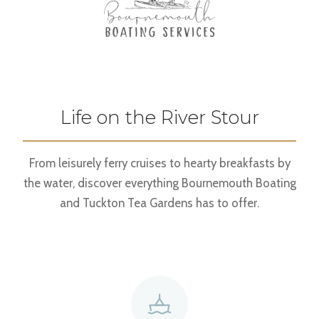
Life on the River Stour
From leisurely ferry cruises to hearty breakfasts by
the water, discover everything Bournemouth Boating
and Tuckton Tea Gardens has to offer.