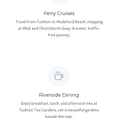
Ferry Cruises
Travel from Tuckton to Mudeford Beach, stopping
at Wick and Christchurch Quay. A scenic, traffic-
free journey.
Riverside Dining
Enjoy breakfast, lunch, and afternoon tea at
Tuckton Tea Gardens, set in beautiful gardens
beside the river.