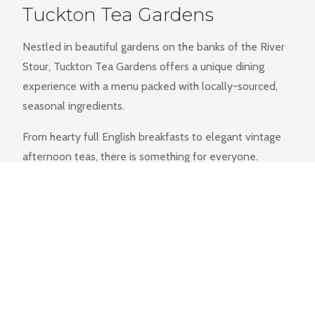
Tuckton Tea Gardens
Nestled in beautiful gardens on the banks of the River
Stour, Tuckton Tea Gardens offers a unique dining
experience with a menu packed with locally-sourced,
seasonal ingredients.
From hearty full English breakfasts to elegant vintage
afternoon teas, there is something for everyone.
EXPLORE THE MENU